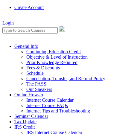
Create Account
Login
General Info
Continuing Education Credit
Objective & Level of Instruction
Prior Knowledge Required
Fees & Discounts
Schedule
Cancellation, Transfer, and Refund Policy
The PASS
Our Speakers
Online How-to
Internet Course Calendar
Internet Course FAQs
Internet Tips and Troubleshooting
Seminar Calendar
Tax Update
IRS Credit
IRS Internet Course Calendar