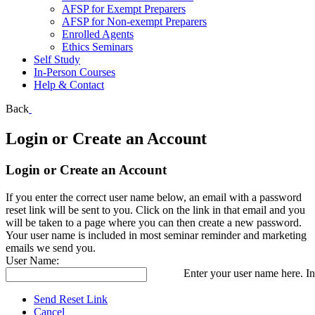
AFSP for Exempt Preparers
AFSP for Non-exempt Preparers
Enrolled Agents
Ethics Seminars
Self Study
In-Person Courses
Help & Contact
Back
Login or Create an Account
Login or Create an Account
If you enter the correct user name below, an email with a password
reset link will be sent to you. Click on the link in that email and you
will be taken to a page where you can then create a new password.
Your user name is included in most seminar reminder and marketing
emails we send you.
User Name:
Enter your user name here. In
Send Reset Link
Cancel