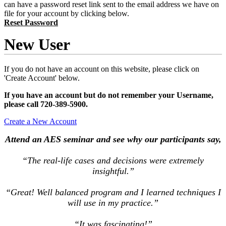
can have a password reset link sent to the email address we have on
file for your account by clicking below.
Reset Password
New User
If you do not have an account on this website, please click on
'Create Account' below.
If you have an account but do not remember your Username,
please call 720-389-5900.
Create a New Account
Attend an AES seminar and see why our participants say,
“The real-life cases and decisions were extremely
insightful.”
“Great! Well balanced program and I learned techniques I
will use in my practice.”
“It was fascinating!”