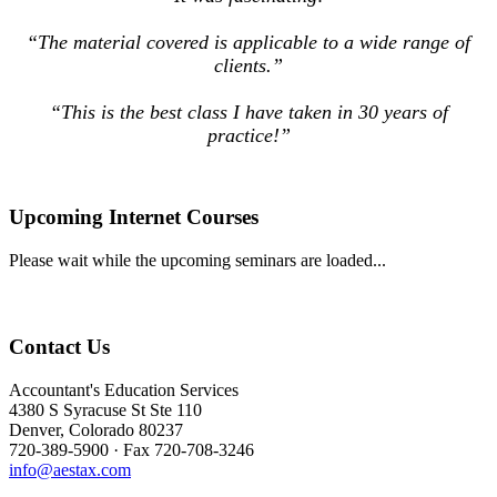
“The material covered is applicable to a wide range of
clients.”
“This is the best class I have taken in 30 years of
practice!”
Upcoming Internet Courses
Please wait while the upcoming seminars are loaded...
Contact Us
Accountant's Education Services
4380 S Syracuse St Ste 110
Denver, Colorado 80237
720-389-5900 · Fax 720-708-3246
info@aestax.com