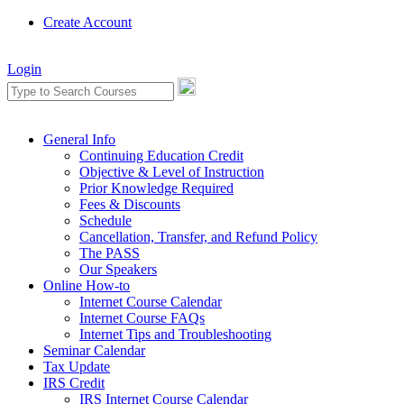
Create Account
Login
General Info
Continuing Education Credit
Objective & Level of Instruction
Prior Knowledge Required
Fees & Discounts
Schedule
Cancellation, Transfer, and Refund Policy
The PASS
Our Speakers
Online How-to
Internet Course Calendar
Internet Course FAQs
Internet Tips and Troubleshooting
Seminar Calendar
Tax Update
IRS Credit
IRS Internet Course Calendar