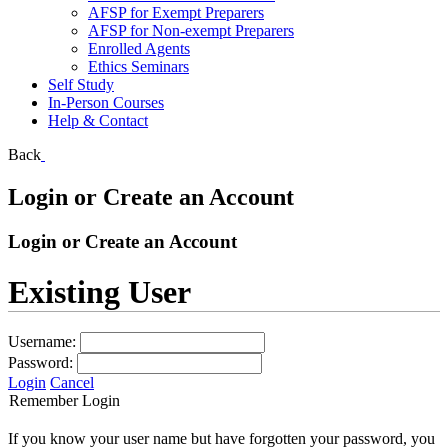
AFSP for Exempt Preparers
AFSP for Non-exempt Preparers
Enrolled Agents
Ethics Seminars
Self Study
In-Person Courses
Help & Contact
Back
Login or Create an Account
Login or Create an Account
Existing User
Username:
Password:
Login
Cancel
Remember Login
If you know your user name but have forgotten your password, you