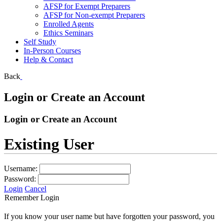
AFSP for Exempt Preparers
AFSP for Non-exempt Preparers
Enrolled Agents
Ethics Seminars
Self Study
In-Person Courses
Help & Contact
Back
Login or Create an Account
Login or Create an Account
Existing User
Username:
Password:
Login
Cancel
Remember Login
If you know your user name but have forgotten your password, you