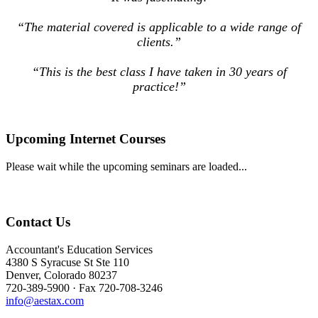
“The material covered is applicable to a wide range of
clients.”
“This is the best class I have taken in 30 years of
practice!”
Upcoming Internet Courses
Please wait while the upcoming seminars are loaded...
Contact Us
Accountant's Education Services
4380 S Syracuse St Ste 110
Denver, Colorado 80237
720-389-5900 · Fax 720-708-3246
info@aestax.com