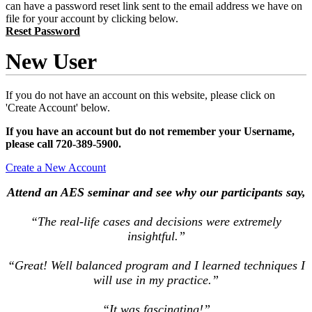
can have a password reset link sent to the email address we have on
file for your account by clicking below.
Reset Password
New User
If you do not have an account on this website, please click on
'Create Account' below.
If you have an account but do not remember your Username,
please call 720-389-5900.
Create a New Account
Attend an AES seminar and see why our participants say,
“The real-life cases and decisions were extremely
insightful.”
“Great! Well balanced program and I learned techniques I
will use in my practice.”
“It was fascinating!”