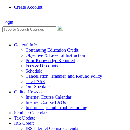
Create Account
Login
General Info
Continuing Education Credit
Objective & Level of Instruction
Prior Knowledge Required
Fees & Discounts
Schedule
Cancellation, Transfer, and Refund Policy
The PASS
Our Speakers
Online How-to
Internet Course Calendar
Internet Course FAQs
Internet Tips and Troubleshooting
Seminar Calendar
Tax Update
IRS Credit
IRS Internet Course Calendar