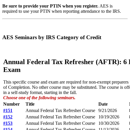
Be sure to provide your PTIN when you register.
AES is
required to use your PTIN when reporting attendance to the IRS.
AES Seminars by IRS Category of Credit
Annual Federal Tax Refresher (AFTR): 6 
Exam
This specific course and exam are required for non-exempt preparers
of Completion. No other course may be substituted. The course is offe
in a self-study format, starting in the fall.
Choose one of the following seminars.
Number
Title
Date
#151
Annual Federal Tax Refresher Course
9/21/2026
#152
Annual Federal Tax Refresher Course
10/19/2026
#153
Annual Federal Tax Refresher Course
10/30/2026
#154
Annual Federal Tax Refresher Course
11/13/2026