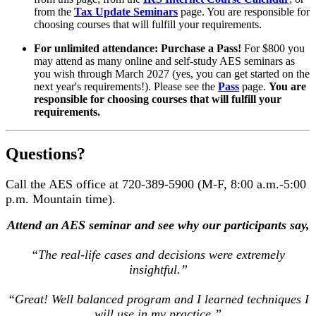
from the
Tax Update Seminars
page. You are responsible for
choosing courses that will fulfill your requirements.
For unlimited attendance: Purchase a Pass!
For $800 you
may attend as many online and self-study AES seminars as
you wish through March 2027 (yes, you can get started on the
next year's requirements!). Please see the
Pass
page.
You are
responsible for choosing courses that will fulfill your
requirements.
Questions?
Call the AES office at 720-389-5900 (M-F, 8:00 a.m.-5:00
p.m. Mountain time).
Attend an AES seminar and see why our participants say,
“The real-life cases and decisions were extremely
insightful.”
“Great! Well balanced program and I learned techniques I
will use in my practice.”