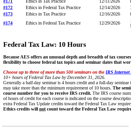
#171
Ethics in Tax Practice
12/11/2026
#172
Ethics in Federal Tax Practice
12/14/2026
#173
Ethics in Tax Practice
12/16/2026
#174
Ethics in Federal Tax Practice
12/29/2026
Federal Tax Law: 10 Hours
Because AES offers an unusual depth and breadth of tax courses
flexibility to choose federal tax topics and seminar dates that wor
Choose up to three of more than 500 seminars on the
IRS Internet
10+ hours of Federal Tax Law by December 31, 2026.
Generally a half-day seminar is 4 hours credit and a full-day seminar i
may take more than the minimum requirement of 10 hours.
The semi
course number for you to receive IRS credit.
The IRS course numb
of hours of credit for each course is indicated on the course descript
extra Federal Tax Update credits toward the Federal Tax Law requir
Ethics credits will
not
count toward the Federal Tax Law requir