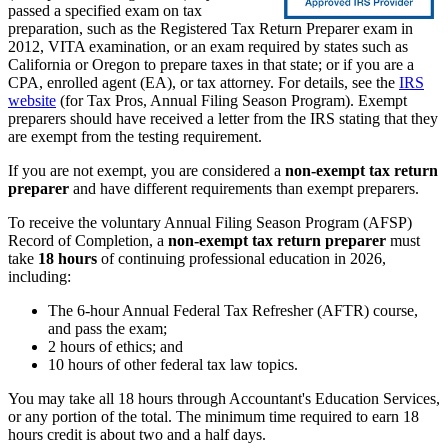
passed a specified exam on tax
preparation, such as the Registered Tax Return Preparer exam in
2012, VITA examination, or an exam required by states such as
California or Oregon to prepare taxes in that state; or if you are a
CPA, enrolled agent (EA), or tax attorney. For details, see the
IRS
website
(for Tax Pros, Annual Filing Season Program). Exempt
preparers should have received a letter from the IRS stating that they
are exempt from the testing requirement.
If you are not exempt, you are considered a
non-exempt tax return
preparer
and have different requirements than exempt preparers.
To receive the voluntary Annual Filing Season Program (AFSP)
Record of Completion, a
non-exempt tax return preparer
must
take
18 hours
of continuing professional education in 2026,
including:
The 6-hour Annual Federal Tax Refresher (AFTR) course,
and pass the exam;
2 hours of ethics; and
10 hours of other federal tax law topics.
You may take all 18 hours through Accountant's Education Services,
or any portion of the total. The minimum time required to earn 18
hours credit is about two and a half days.