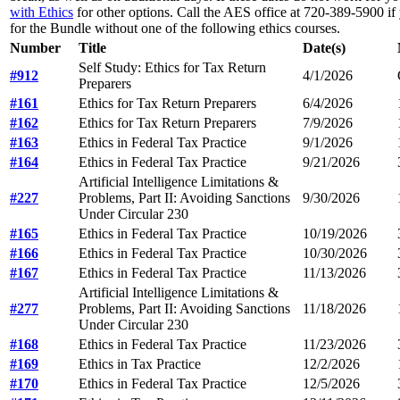
with Ethics
for other options. Call the AES office at 720-389-5900 if 
for the Bundle without one of the following ethics courses.
Number
Title
Date(s)
Self Study: Ethics for Tax Return
#912
4/1/2026
Preparers
#161
Ethics for Tax Return Preparers
6/4/2026
#162
Ethics for Tax Return Preparers
7/9/2026
#163
Ethics in Federal Tax Practice
9/1/2026
#164
Ethics in Federal Tax Practice
9/21/2026
Artificial Intelligence Limitations &
#227
Problems, Part II: Avoiding Sanctions
9/30/2026
Under Circular 230
#165
Ethics in Federal Tax Practice
10/19/2026
#166
Ethics in Federal Tax Practice
10/30/2026
#167
Ethics in Federal Tax Practice
11/13/2026
Artificial Intelligence Limitations &
#277
Problems, Part II: Avoiding Sanctions
11/18/2026
Under Circular 230
#168
Ethics in Federal Tax Practice
11/23/2026
#169
Ethics in Tax Practice
12/2/2026
#170
Ethics in Federal Tax Practice
12/5/2026