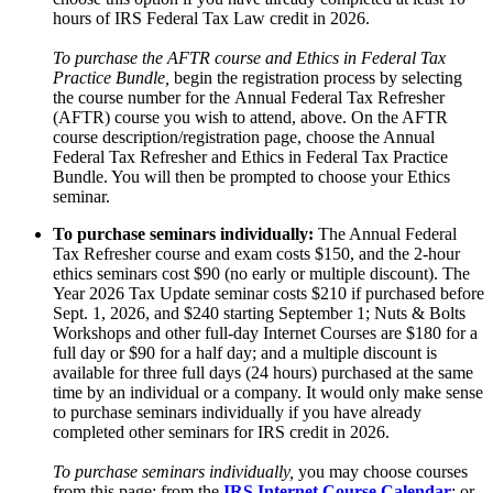
hours of IRS Federal Tax Law credit in 2026.
To purchase the AFTR course and Ethics in Federal Tax
Practice Bundle,
begin the registration process by selecting
the course number for the Annual Federal Tax Refresher
(AFTR) course you wish to attend, above. On the AFTR
course description/registration page, choose the Annual
Federal Tax Refresher and Ethics in Federal Tax Practice
Bundle. You will then be prompted to choose your Ethics
seminar.
To purchase seminars individually:
The Annual Federal
Tax Refresher course and exam costs $150, and the 2-hour
ethics seminars cost $90 (no early or multiple discount). The
Year 2026 Tax Update seminar costs $210 if purchased before
Sept. 1, 2026, and $240 starting September 1; Nuts & Bolts
Workshops and other full-day Internet Courses are $180 for a
full day or $90 for a half day; and a multiple discount is
available for three full days (24 hours) purchased at the same
time by an individual or a company. It would only make sense
to purchase seminars individually if you have already
completed other seminars for IRS credit in 2026.
To purchase seminars individually,
you may choose courses
from this page; from the
IRS Internet Course Calendar
; or