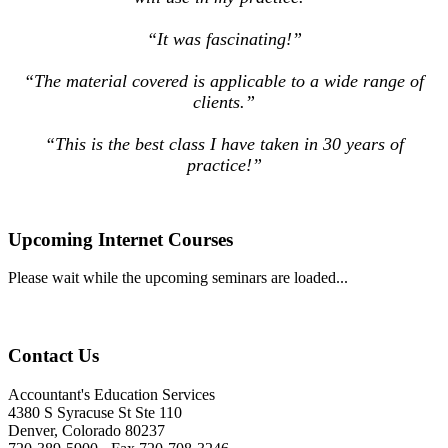
“It was fascinating!”
“The material covered is applicable to a wide range of
clients.”
“This is the best class I have taken in 30 years of
practice!”
Upcoming Internet Courses
Please wait while the upcoming seminars are loaded...
Contact Us
Accountant's Education Services
4380 S Syracuse St Ste 110
Denver, Colorado 80237