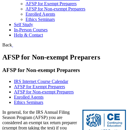
AFSP for Exempt Preparers
AFSP for Non-exempt Preparers
Enrolled Agents
Ethics Seminars
Self Study
In-Person Courses
Help & Contact
Back
AFSP for Non-exempt Preparers
AFSP for Non-exempt Preparers
IRS Internet Course Calendar
AFSP for Exempt Preparers
AFSP for Non-exempt Preparers
Enrolled Agents
Ethics Seminars
In general, for the IRS Annual Filing
Season Program (AFSP) you are
considered an exempt tax return preparer
(exempt from taking the test) if you