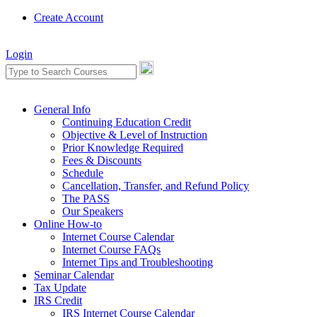
Create Account
Login
General Info
Continuing Education Credit
Objective & Level of Instruction
Prior Knowledge Required
Fees & Discounts
Schedule
Cancellation, Transfer, and Refund Policy
The PASS
Our Speakers
Online How-to
Internet Course Calendar
Internet Course FAQs
Internet Tips and Troubleshooting
Seminar Calendar
Tax Update
IRS Credit
IRS Internet Course Calendar