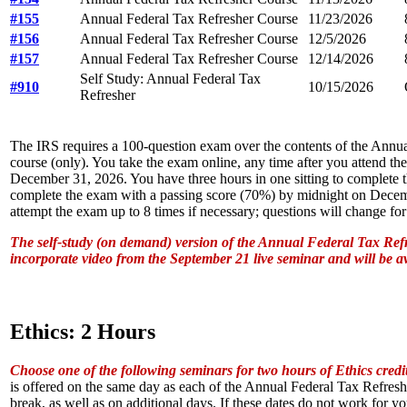
#155
Annual Federal Tax Refresher Course
11/23/2026
#156
Annual Federal Tax Refresher Course
12/5/2026
#157
Annual Federal Tax Refresher Course
12/14/2026
Self Study: Annual Federal Tax
#910
10/15/2026
Refresher
The IRS requires a 100-question exam over the contents of the Annu
course (only). You take the exam online, any time after you attend th
December 31, 2026. You have three hours in one sitting to complete
complete the exam with a passing score (70%) by midnight on Dece
attempt the exam up to 8 times if necessary; questions will change for
The self-study (on demand) version of the Annual Federal Tax Refr
incorporate video from the September 21 live seminar and will be a
Ethics: 2 Hours
Choose one of the following seminars for two hours of Ethics credi
is offered on the same day as each of the Annual Federal Tax Refreshe
break, as well as on additional days. If these dates do not work for y