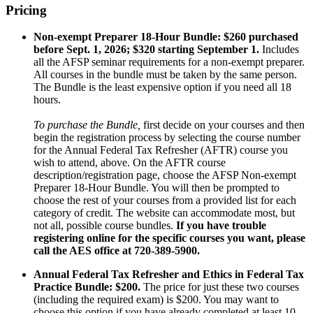
Pricing
Non-exempt Preparer 18-Hour Bundle:
$260 purchased
before Sept. 1, 2026; $320 starting September 1.
Includes
all the AFSP seminar requirements for a non-exempt preparer.
All courses in the bundle must be taken by the same person.
The Bundle is the least expensive option if you need all 18
hours.
To purchase the Bundle,
first decide on your courses and then
begin the registration process by selecting the course number
for the Annual Federal Tax Refresher (AFTR) course you
wish to attend, above. On the AFTR course
description/registration page, choose the AFSP Non-exempt
Preparer 18-Hour Bundle. You will then be prompted to
choose the rest of your courses from a provided list for each
category of credit. The website can accommodate most, but
not all, possible course bundles.
If you have trouble
registering online for the specific courses you want, please
call the AES office at 720-389-5900.
Annual Federal Tax Refresher and Ethics in Federal Tax
Practice Bundle: $200.
The price for just these two courses
(including the required exam) is $200. You may want to
choose this option if you have already completed at least 10