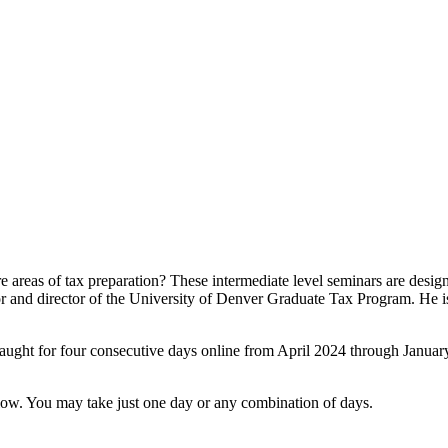
e areas of tax preparation? These intermediate level seminars are desi
sor and director of the University of Denver Graduate Tax Program. He 
aught for four consecutive days online from April 2024 through January
 below. You may take just one day or any combination of days.