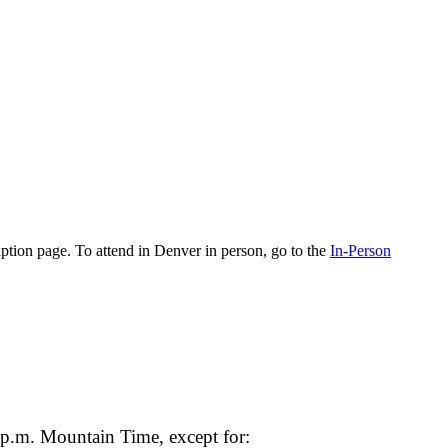
cription page. To attend in Denver in person, go to the
In-Person
 p.m. Mountain Time, except for: