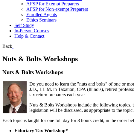
AFSP for Exempt Preparers
AFSP for Non-exempt Preparers
Enrolled Agents
Ethics Seminars
Self Study
In-Person Courses
Help & Contact
Back
Nuts & Bolts Workshops
Nuts & Bolts Workshops
Do you need to learn the "nuts and bolts" of one or mor
J.D., LL.M. in Taxation, CPA (Illinois), retired profes
tax return preparers each year.
Nuts & Bolts Workshops include the following topics, t
legislation will be discussed, as appropriate to the topic.
Each topic is taught for one full day for 8 hours credit, in the order
Fiduciary Tax Workshop*