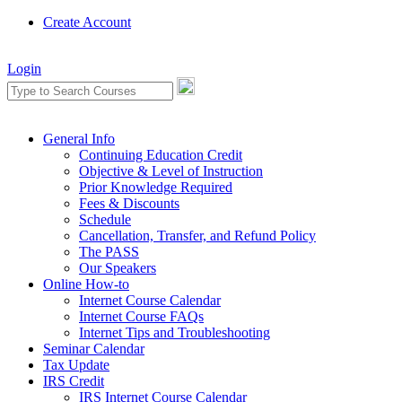
Create Account
Login
General Info
Continuing Education Credit
Objective & Level of Instruction
Prior Knowledge Required
Fees & Discounts
Schedule
Cancellation, Transfer, and Refund Policy
The PASS
Our Speakers
Online How-to
Internet Course Calendar
Internet Course FAQs
Internet Tips and Troubleshooting
Seminar Calendar
Tax Update
IRS Credit
IRS Internet Course Calendar