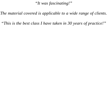
“It was fascinating!”
The material covered is applicable to a wide range of clients
“This is the best class I have taken in 30 years of practice!”