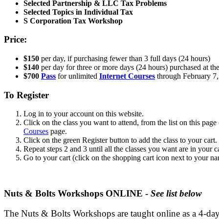
Selected Partnership & LLC Tax Problems
Selected Topics in Individual Tax
S Corporation Tax Workshop
Price:
$150
per day, if purchasing fewer than 3 full days (24 hours)
$140
per day for three or more days (24 hours) purchased at th
$700
Pass
for unlimited
Internet Courses
through February 7,
To Register
Log in to your account on this website.
Click on the class you want to attend, from the list on this page
Courses
page.
Click on the green Register button to add the class to your cart.
Repeat steps 2 and 3 until all the classes you want are in your ca
Go to your cart (click on the shopping cart icon next to your na
Nuts & Bolts Workshops ONLINE -
See list below
The Nuts & Bolts Workshops are taught online as a 4-day