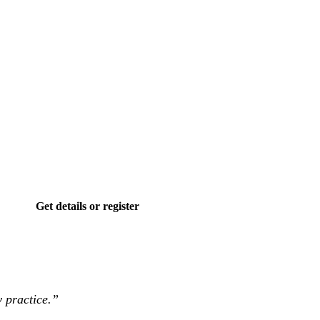
Get details or register
 practice.”