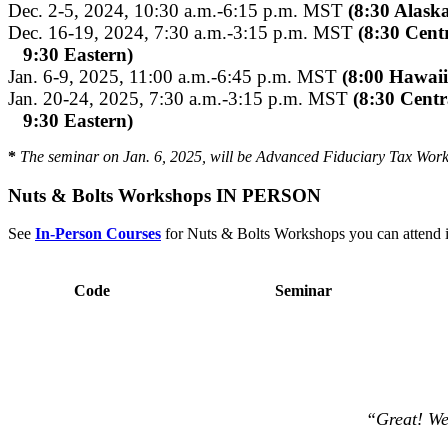
Dec. 2-5, 2024, 10:30 a.m.-6:15 p.m. MST
(8:30 Alask
Dec. 16-19, 2024, 7:30 a.m.-3:15 p.m. MST
(8:30 Centr
9:30 Eastern)
Jan. 6-9, 2025, 11:00 a.m.-6:45 p.m. MST
(8:00 Hawaii
Jan. 20-24, 2025, 7:30 a.m.-3:15 p.m. MST
(8:30 Centr
9:30 Eastern)
*
The seminar on Jan. 6, 2025, will be Advanced Fiduciary Tax Wor
Nuts & Bolts Workshops IN PERSON
See
In-Person Courses
for Nuts & Bolts Workshops you can attend 
Code
Seminar
“Great! We