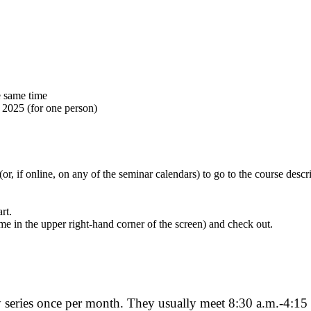
e same time
 2025 (for one person)
 (or, if online, on any of the seminar calendars) to go to the course des
rt.
me in the upper right-hand corner of the screen) and check out.
 series once per month. They usually meet 8:30 a.m.-4:15