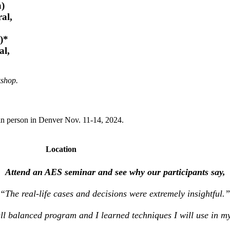
a)
al,
)*
al,
kshop.
in person in Denver Nov. 11-14, 2024.
Location
Attend an AES seminar and see why our participants say,
“The real-life cases and decisions were extremely insightful.”
ll balanced program and I learned techniques I will use in my