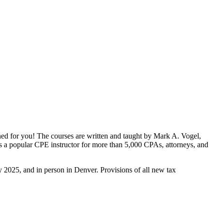
gned for you! The courses are written and taught by Mark A. Vogel,
is a popular CPE instructor for more than 5,000 CPAs, attorneys, and
 2025, and in person in Denver. Provisions of all new tax