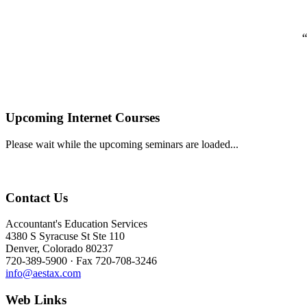
“
Upcoming Internet Courses
Please wait while the upcoming seminars are loaded...
Contact Us
Accountant's Education Services
4380 S Syracuse St Ste 110
Denver, Colorado 80237
720-389-5900 · Fax 720-708-3246
info@aestax.com
Web Links