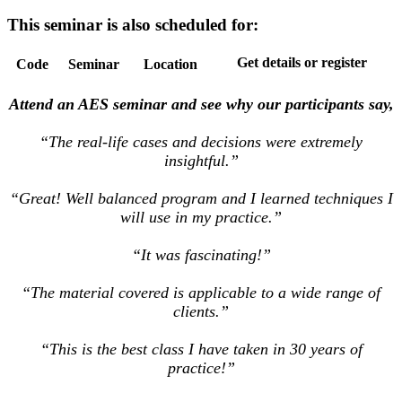
This seminar is also scheduled for:
Get details or register
Code
Seminar
Location
Attend an AES seminar and see why our participants say,
“The real-life cases and decisions were extremely
insightful.”
“Great! Well balanced program and I learned techniques I
will use in my practice.”
“It was fascinating!”
“The material covered is applicable to a wide range of
clients.”
“This is the best class I have taken in 30 years of
practice!”