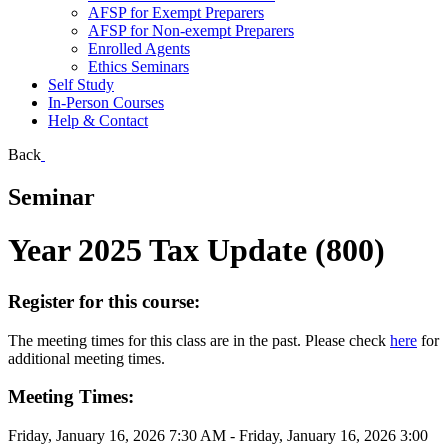
AFSP for Exempt Preparers
AFSP for Non-exempt Preparers
Enrolled Agents
Ethics Seminars
Self Study
In-Person Courses
Help & Contact
Back
Seminar
Year 2025 Tax Update (800)
Register for this course:
The meeting times for this class are in the past. Please check
here
for
additional meeting times.
Meeting Times:
Friday, January 16, 2026 7:30 AM - Friday, January 16, 2026 3:00