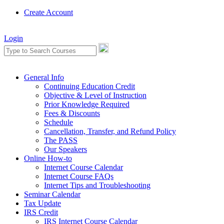
Create Account
Login
General Info
Continuing Education Credit
Objective & Level of Instruction
Prior Knowledge Required
Fees & Discounts
Schedule
Cancellation, Transfer, and Refund Policy
The PASS
Our Speakers
Online How-to
Internet Course Calendar
Internet Course FAQs
Internet Tips and Troubleshooting
Seminar Calendar
Tax Update
IRS Credit
IRS Internet Course Calendar