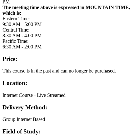
PM
The meeting time above is expressed in MOUNTAIN TIME,
which is:
Eastern Time:
9:30 AM - 5:00 PM
Central Time:
8:30 AM - 4:00 PM
Pacific Time:
6:30 AM - 2:00 PM
Price:
This course is in the past and can no longer be purchased.
Location:
Internet Course - Live Streamed
Delivery Method:
Group Internet Based
Field of Study: