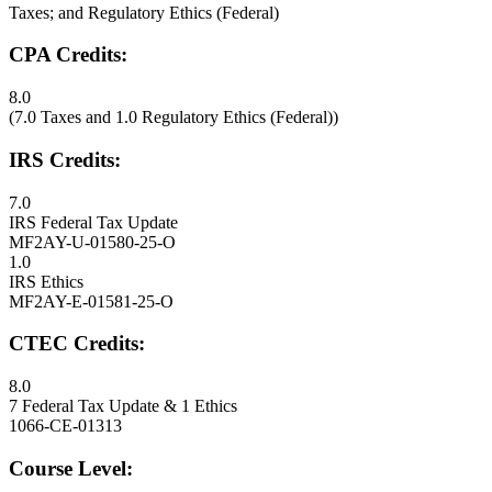
Taxes; and Regulatory Ethics (Federal)
CPA Credits:
8.0
(7.0 Taxes and 1.0 Regulatory Ethics (Federal))
IRS Credits:
7.0
IRS Federal Tax Update
MF2AY-U-01580-25-O
1.0
IRS Ethics
MF2AY-E-01581-25-O
CTEC Credits:
8.0
7 Federal Tax Update & 1 Ethics
1066-CE-01313
Course Level: