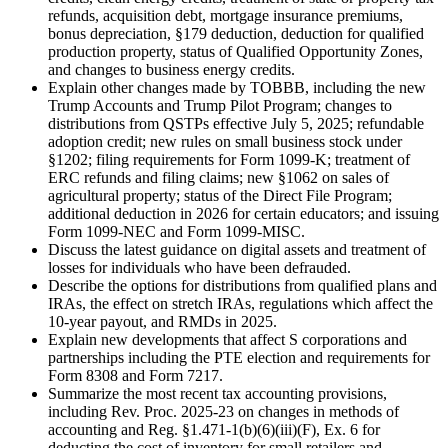
refunds, acquisition debt, mortgage insurance premiums,
bonus depreciation, §179 deduction, deduction for qualified
production property, status of Qualified Opportunity Zones,
and changes to business energy credits.
Explain other changes made by TOBBB, including the new
Trump Accounts and Trump Pilot Program; changes to
distributions from QSTPs effective July 5, 2025; refundable
adoption credit; new rules on small business stock under
§1202; filing requirements for Form 1099-K; treatment of
ERC refunds and filing claims; new §1062 on sales of
agricultural property; status of the Direct File Program;
additional deduction in 2026 for certain educators; and issuing
Form 1099-NEC and Form 1099-MISC.
Discuss the latest guidance on digital assets and treatment of
losses for individuals who have been defrauded.
Describe the options for distributions from qualified plans and
IRAs, the effect on stretch IRAs, regulations which affect the
10-year payout, and RMDs in 2025.
Explain new developments that affect S corporations and
partnerships including the PTE election and requirements for
Form 8308 and Form 7217.
Summarize the most recent tax accounting provisions,
including Rev. Proc. 2025-23 on changes in methods of
accounting and Reg. §1.471-1(b)(6)(iii)(F), Ex. 6 for
deducting the cost of inventory for small retailers and