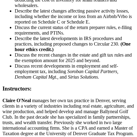
wholesalers.
Describe the latest changes affecting passive activity losses,
including whether the income or loss from an Airbnb/Vrbo is
reported on Schedule C or Schedule E.
Discuss the current status of the return preparer rules, e-filing
requirements, and PTINs.
Describe the latest developments in IRS procedures and
practices, including proposed changes to Circular 230.
(One
hour ethics credit.)
Discuss the recent changes in the estate and gift tax rules and
the exemption amount for 2025 and beyond.
Discuss recent developments in employment and self-
employment tax, including
Soroban Capital Partners,
Denham Capital Mgt.,
and
Sirius Solutions.
Instructors:
Claire O'Neal
manages her own tax practice in Denver, serving
clients in a variety of industries including real estate, agriculture, and
wine production, and helped develop and manage ­Ballyneal Golf
Club. In the past decade she has specialized in family partnerships,
trusts, and wealth transfer. Previously she worked in two large
international accounting firms. She is a CPA and earned a Master of
Taxation degree at the University of Denver Graduate Tax Program.