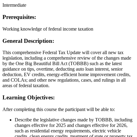
Intermediate
Prerequisites:
Working knowledge of federal income taxation
General Description:
This comprehensive Federal Tax Update will cover all new tax
legislation, including a comprehensive review of the changes made
by the One Big Beautiful Bill Act (TOBBB) such as the latest
guidance on tips, overtime, deducting auto loan interest, senior
deduction, EV credits, energy-efficient home improvement credits,
and COLAs; and other new regulations, cases, and rulings in all
areas of federal taxation.
Learning Objectives:
After completing this course the participant will be able to:
Describe the legislative changes made by TOBBB, including
changes effective for 2025 and changes effective for 2026,
such as residential energy requirements, electric vehicle
credits, clean energy credits, treatment of state or property tax