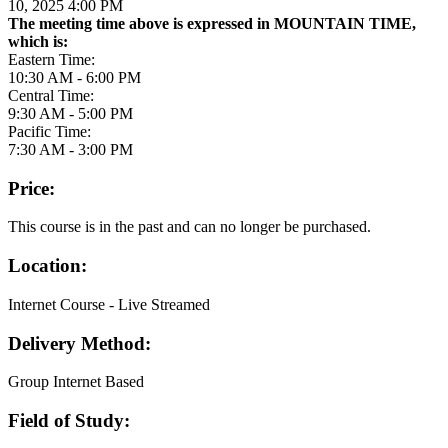
10, 2025 4:00 PM
The meeting time above is expressed in MOUNTAIN TIME,
which is:
Eastern Time:
10:30 AM - 6:00 PM
Central Time:
9:30 AM - 5:00 PM
Pacific Time:
7:30 AM - 3:00 PM
Price:
This course is in the past and can no longer be purchased.
Location:
Internet Course - Live Streamed
Delivery Method:
Group Internet Based
Field of Study: