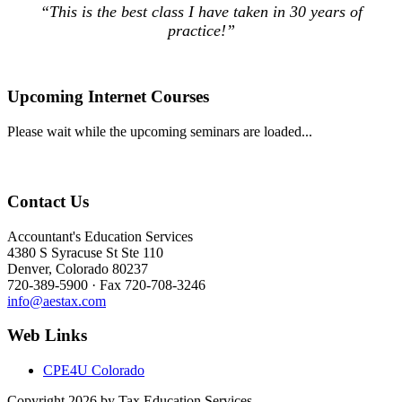
“This is the best class I have taken in 30 years of
practice!”
Upcoming Internet Courses
Please wait while the upcoming seminars are loaded...
Contact Us
Accountant's Education Services
4380 S Syracuse St Ste 110
Denver, Colorado 80237
720-389-5900 · Fax 720-708-3246
info@aestax.com
Web Links
CPE4U Colorado
Copyright 2026 by Tax Education Services