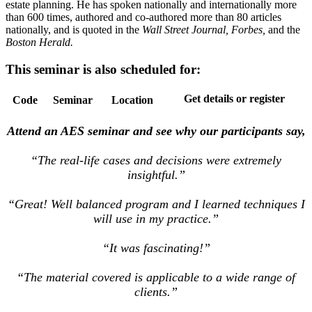
estate planning. He has spoken nationally and internationally more
than 600 times, authored and co-authored more than 80 articles
nationally, and is quoted in the
Wall Street Journal, Forbes,
and the
Boston Herald.
This seminar is also scheduled for:
Get details or register
Code
Seminar
Location
Attend an AES seminar and see why our participants say,
“The real-life cases and decisions were extremely
insightful.”
“Great! Well balanced program and I learned techniques I
will use in my practice.”
“It was fascinating!”
“The material covered is applicable to a wide range of
clients.”