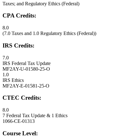
Taxes; and Regulatory Ethics (Federal)
CPA Credits:
8.0
(7.0 Taxes and 1.0 Regulatory Ethics (Federal))
IRS Credits:
7.0
IRS Federal Tax Update
MF2AY-U-01580-25-O
1.0
IRS Ethics
MF2AY-E-01581-25-O
CTEC Credits:
8.0
7 Federal Tax Update & 1 Ethics
1066-CE-01313
Course Level: