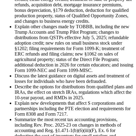
refunds, acquisition debt, mortgage insurance premiums,
bonus depreciation, §179 deduction, deduction for qualified
production property, status of Qualified Opportunity Zones,
and changes to business energy credits.
Explain other changes made by TOBBB, including the new
Trump Accounts and Trump Pilot Program; changes to
distributions from QSTPs effective July 5, 2025; refundable
adoption credit; new rules on small business stock under
§1202; filing requirements for Form 1099-K; treatment of
ERC refunds and filing claims; new §1062 on sales of
agricultural property; status of the Direct File Program;
additional deduction in 2026 for certain educators; and issuing
Form 1099-NEC and Form 1099-MISC.
Discuss the latest guidance on digital assets and treatment of
losses for individuals who have been defrauded.
Describe the options for distributions from qualified plans and
IRAs, the effect on stretch IRAs, regulations which affect the
10-year payout, and RMDs in 2025.
Explain new developments that affect S corporations and
partnerships including the PTE election and requirements for
Form 8308 and Form 7217.
Summarize the most recent tax accounting provisions,
including Rev. Proc. 2025-23 on changes in methods of
accounting and Reg. §1.471-1(b)(6)(iii)(F), Ex. 6 for
deducting the cost of inventory for small retailers and