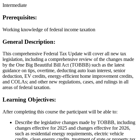
Intermediate
Prerequisites:
Working knowledge of federal income taxation
General Description:
This comprehensive Federal Tax Update will cover all new tax
legislation, including a comprehensive review of the changes made
by the One Big Beautiful Bill Act (TOBBB) such as the latest
guidance on tips, overtime, deducting auto loan interest, senior
deduction, EV credits, energy-efficient home improvement credits,
and COLAs; and other new regulations, cases, and rulings in all
areas of federal taxation.
Learning Objectives:
After completing this course the participant will be able to:
Describe the legislative changes made by TOBBB, including
changes effective for 2025 and changes effective for 2026,
such as residential energy requirements, electric vehicle
credits, clean energy credits, treatment of state or property tax