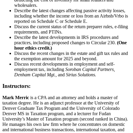
wholesalers.
Describe the latest changes affecting passive activity losses,
including whether the income or loss from an Airbnb/Vrbo is
reported on Schedule C or Schedule E.
Discuss the current status of the return preparer rules, e-filing
requirements, and PTINs.
Describe the latest developments in IRS procedures and
practices, including proposed changes to Circular 230.
(One
hour ethics credit.)
Discuss the recent changes in the estate and gift tax rules and
the exemption amount for 2025 and beyond.
Discuss recent developments in employment and self-
employment tax, including
Soroban Capital Partners,
Denham Capital Mgt.,
and
Sirius Solutions.
Instructors:
Mark Merric
is a CPA and an attorney and holds a master of
taxation degree. He is an adjunct professor at the University of
Denver Graduate Tax Program and the University of Colorado
Denver MS in Taxation program, and a lecturer for Fudan
University’s Master of Taxation program (second ranked in China).
He manages his own law firm where he concentrates on domestic
and international business transactions, international taxation, and