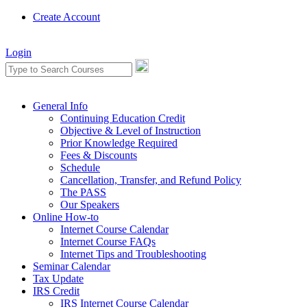
Create Account
Login
General Info
Continuing Education Credit
Objective & Level of Instruction
Prior Knowledge Required
Fees & Discounts
Schedule
Cancellation, Transfer, and Refund Policy
The PASS
Our Speakers
Online How-to
Internet Course Calendar
Internet Course FAQs
Internet Tips and Troubleshooting
Seminar Calendar
Tax Update
IRS Credit
IRS Internet Course Calendar