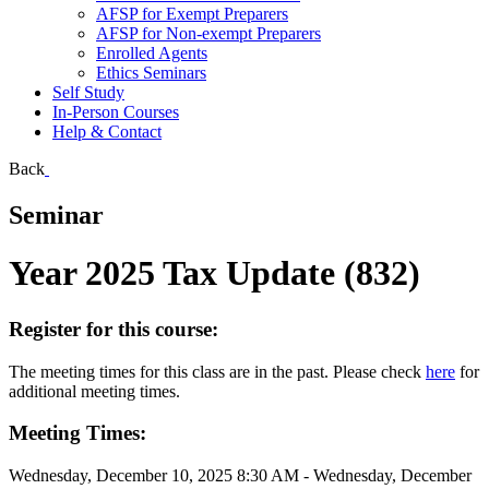
AFSP for Exempt Preparers
AFSP for Non-exempt Preparers
Enrolled Agents
Ethics Seminars
Self Study
In-Person Courses
Help & Contact
Back
Seminar
Year 2025 Tax Update (832)
Register for this course:
The meeting times for this class are in the past. Please check
here
for
additional meeting times.
Meeting Times:
Wednesday, December 10, 2025 8:30 AM - Wednesday, December