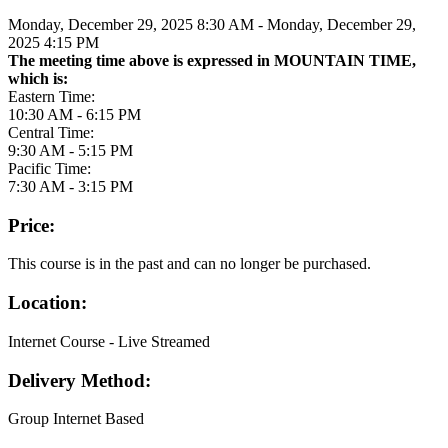
Monday, December 29, 2025 8:30 AM - Monday, December 29,
2025 4:15 PM
The meeting time above is expressed in MOUNTAIN TIME,
which is:
Eastern Time:
10:30 AM - 6:15 PM
Central Time:
9:30 AM - 5:15 PM
Pacific Time:
7:30 AM - 3:15 PM
Price:
This course is in the past and can no longer be purchased.
Location:
Internet Course - Live Streamed
Delivery Method:
Group Internet Based