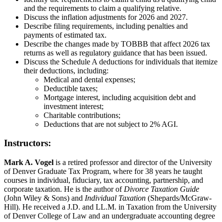
and the requirements to claim a qualifying relative.
Discuss the inflation adjustments for 2026 and 2027.
Describe filing requirements, including penalties and
payments of estimated tax.
Describe the changes made by TOBBB that affect 2026 tax
returns as well as regulatory guidance that has been issued.
Discuss the Schedule A deductions for individuals that itemize
their deductions, including:
Medical and dental expenses;
Deductible taxes;
Mortgage interest, including acquisition debt and
investment interest;
Charitable contributions;
Deductions that are not subject to 2% AGI.
Instructors:
Mark A. Vogel
is a retired professor and director of the University
of Denver Graduate Tax Program, where for 38 years he taught
courses in individual, fiduciary, tax accounting, partnership, and
corporate taxation. He is the author of
Divorce Taxation Guide
(John Wiley & Sons) and
Individual Taxation
(Shepards/McGraw-
Hill). He received a J.D. and LL.M. in Taxation from the University
of Denver College of Law and an undergraduate accounting degree