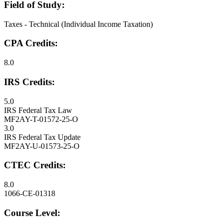
Field of Study:
Taxes - Technical (Individual Income Taxation)
CPA Credits:
8.0
IRS Credits:
5.0
IRS Federal Tax Law
MF2AY-T-01572-25-O
3.0
IRS Federal Tax Update
MF2AY-U-01573-25-O
CTEC Credits:
8.0
1066-CE-01318
Course Level: