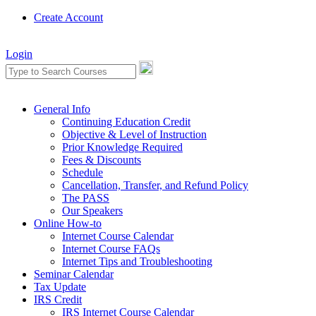
Create Account
Login
General Info
Continuing Education Credit
Objective & Level of Instruction
Prior Knowledge Required
Fees & Discounts
Schedule
Cancellation, Transfer, and Refund Policy
The PASS
Our Speakers
Online How-to
Internet Course Calendar
Internet Course FAQs
Internet Tips and Troubleshooting
Seminar Calendar
Tax Update
IRS Credit
IRS Internet Course Calendar