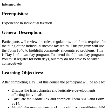
Intermediate
Prerequisites:
Experience in individual taxation
General Description:
Participants will review the rules, regulations, and forms required for
the filing of the individual income tax return. This program will use
the Form 1040 to highlight commonly encountered problems. This
is Day 1 of a two-day program. To attend the full two-day program
you must register for both days, but they do not have to be taken
consecutively.
Learning Objectives:
After completing Day 1 of this course the participant will be able to:
Discuss the latest changes and legislative developments
affecting individuals.
Calculate the Kiddie Tax and complete Form 8615 and Form
8814.
Identify the requirements to claim a child as a qualifying child