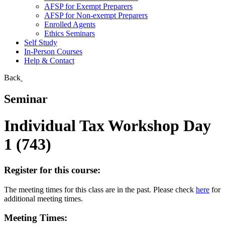
AFSP for Exempt Preparers
AFSP for Non-exempt Preparers
Enrolled Agents
Ethics Seminars
Self Study
In-Person Courses
Help & Contact
Back
Seminar
Individual Tax Workshop Day
1 (743)
Register for this course:
The meeting times for this class are in the past. Please check
here
for
additional meeting times.
Meeting Times: