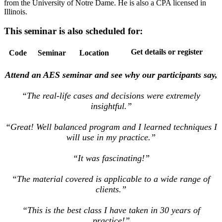
from the University of Notre Dame. He is also a CPA licensed in
Illinois.
This seminar is also scheduled for:
Get details or register
Code
Seminar
Location
Attend an AES seminar and see why our participants say,
“The real-life cases and decisions were extremely
insightful.”
“Great! Well balanced program and I learned techniques I
will use in my practice.”
“It was fascinating!”
“The material covered is applicable to a wide range of
clients.”
“This is the best class I have taken in 30 years of
practice!”