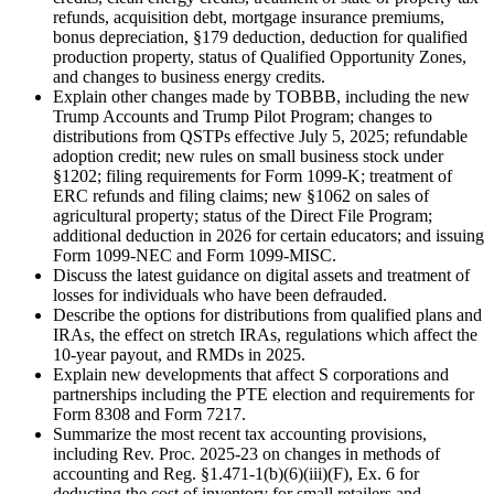
refunds, acquisition debt, mortgage insurance premiums,
bonus depreciation, §179 deduction, deduction for qualified
production property, status of Qualified Opportunity Zones,
and changes to business energy credits.
Explain other changes made by TOBBB, including the new
Trump Accounts and Trump Pilot Program; changes to
distributions from QSTPs effective July 5, 2025; refundable
adoption credit; new rules on small business stock under
§1202; filing requirements for Form 1099-K; treatment of
ERC refunds and filing claims; new §1062 on sales of
agricultural property; status of the Direct File Program;
additional deduction in 2026 for certain educators; and issuing
Form 1099-NEC and Form 1099-MISC.
Discuss the latest guidance on digital assets and treatment of
losses for individuals who have been defrauded.
Describe the options for distributions from qualified plans and
IRAs, the effect on stretch IRAs, regulations which affect the
10-year payout, and RMDs in 2025.
Explain new developments that affect S corporations and
partnerships including the PTE election and requirements for
Form 8308 and Form 7217.
Summarize the most recent tax accounting provisions,
including Rev. Proc. 2025-23 on changes in methods of
accounting and Reg. §1.471-1(b)(6)(iii)(F), Ex. 6 for
deducting the cost of inventory for small retailers and