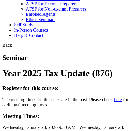
AFSP for Exempt Preparers
AFSP for Non-exempt Preparers
Enrolled Agents
Ethics Seminars
Self Study
In-Person Courses
Help & Contact
Back
Seminar
Year 2025 Tax Update (876)
Register for this course:
The meeting times for this class are in the past. Please check
here
for
additional meeting times.
Meeting Times:
Wednesday, January 28, 2026 9:30 AM - Wednesday, January 28,