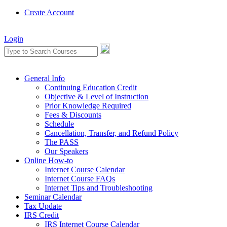
Create Account
Login
General Info
Continuing Education Credit
Objective & Level of Instruction
Prior Knowledge Required
Fees & Discounts
Schedule
Cancellation, Transfer, and Refund Policy
The PASS
Our Speakers
Online How-to
Internet Course Calendar
Internet Course FAQs
Internet Tips and Troubleshooting
Seminar Calendar
Tax Update
IRS Credit
IRS Internet Course Calendar