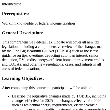
Intermediate
Prerequisites:
Working knowledge of federal income taxation
General Description:
This comprehensive Federal Tax Update will cover all new tax
legislation, including a comprehensive review of the changes made
by the One Big Beautiful Bill Act (TOBBB) such as the latest
guidance on tips, overtime, deducting auto loan interest, senior
deduction, EV credits, energy-efficient home improvement credits,
and COLAs; and other new regulations, cases, and rulings in all
areas of federal taxation.
Learning Objectives:
After completing this course the participant will be able to:
Describe the legislative changes made by TOBBB, including
changes effective for 2025 and changes effective for 2026,
such as residential energy requirements, electric vehicle
credits, clean energy credits, treatment of state or property tax