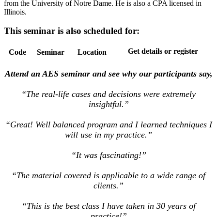
from the University of Notre Dame. He is also a CPA licensed in
Illinois.
This seminar is also scheduled for:
Get details or register
Code
Seminar
Location
Attend an AES seminar and see why our participants say,
“The real-life cases and decisions were extremely
insightful.”
“Great! Well balanced program and I learned techniques I
will use in my practice.”
“It was fascinating!”
“The material covered is applicable to a wide range of
clients.”
“This is the best class I have taken in 30 years of
practice!”