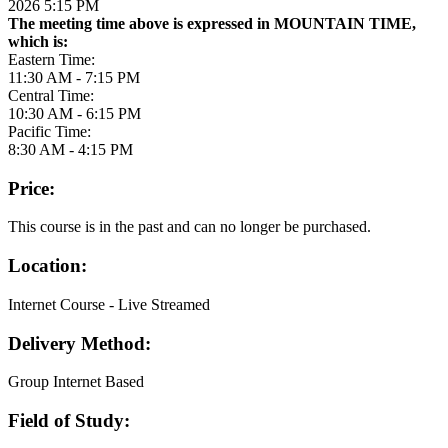
2026 5:15 PM
The meeting time above is expressed in MOUNTAIN TIME,
which is:
Eastern Time:
11:30 AM - 7:15 PM
Central Time:
10:30 AM - 6:15 PM
Pacific Time:
8:30 AM - 4:15 PM
Price:
This course is in the past and can no longer be purchased.
Location:
Internet Course - Live Streamed
Delivery Method:
Group Internet Based
Field of Study: