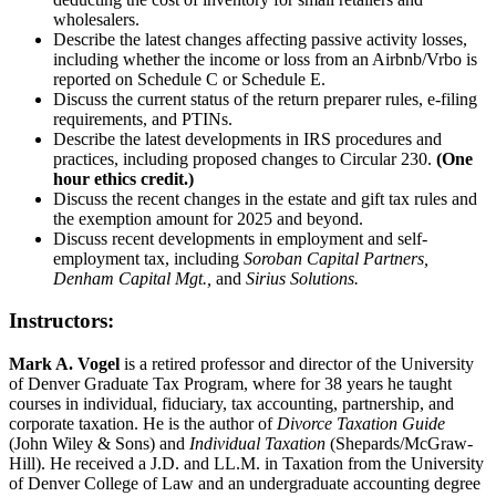
wholesalers.
Describe the latest changes affecting passive activity losses,
including whether the income or loss from an Airbnb/Vrbo is
reported on Schedule C or Schedule E.
Discuss the current status of the return preparer rules, e-filing
requirements, and PTINs.
Describe the latest developments in IRS procedures and
practices, including proposed changes to Circular 230.
(One
hour ethics credit.)
Discuss the recent changes in the estate and gift tax rules and
the exemption amount for 2025 and beyond.
Discuss recent developments in employment and self-
employment tax, including
Soroban Capital Partners,
Denham Capital Mgt.,
and
Sirius Solutions.
Instructors:
Mark A. Vogel
is a retired professor and director of the University
of Denver Graduate Tax Program, where for 38 years he taught
courses in individual, fiduciary, tax accounting, partnership, and
corporate taxation. He is the author of
Divorce Taxation Guide
(John Wiley & Sons) and
Individual Taxation
(Shepards/McGraw-
Hill). He received a J.D. and LL.M. in Taxation from the University
of Denver College of Law and an undergraduate accounting degree