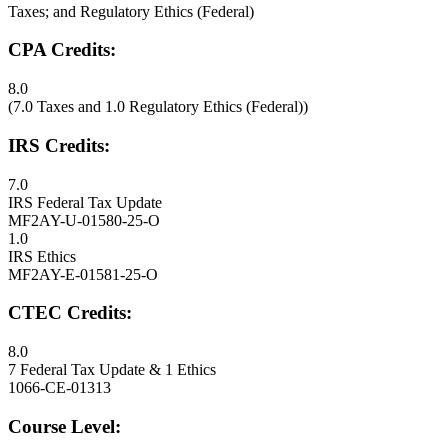
Taxes; and Regulatory Ethics (Federal)
CPA Credits:
8.0
(7.0 Taxes and 1.0 Regulatory Ethics (Federal))
IRS Credits:
7.0
IRS Federal Tax Update
MF2AY-U-01580-25-O
1.0
IRS Ethics
MF2AY-E-01581-25-O
CTEC Credits:
8.0
7 Federal Tax Update & 1 Ethics
1066-CE-01313
Course Level: