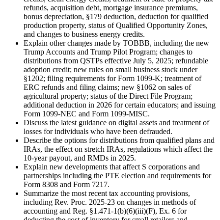
refunds, acquisition debt, mortgage insurance premiums,
bonus depreciation, §179 deduction, deduction for qualified
production property, status of Qualified Opportunity Zones,
and changes to business energy credits.
Explain other changes made by TOBBB, including the new
Trump Accounts and Trump Pilot Program; changes to
distributions from QSTPs effective July 5, 2025; refundable
adoption credit; new rules on small business stock under
§1202; filing requirements for Form 1099-K; treatment of
ERC refunds and filing claims; new §1062 on sales of
agricultural property; status of the Direct File Program;
additional deduction in 2026 for certain educators; and issuing
Form 1099-NEC and Form 1099-MISC.
Discuss the latest guidance on digital assets and treatment of
losses for individuals who have been defrauded.
Describe the options for distributions from qualified plans and
IRAs, the effect on stretch IRAs, regulations which affect the
10-year payout, and RMDs in 2025.
Explain new developments that affect S corporations and
partnerships including the PTE election and requirements for
Form 8308 and Form 7217.
Summarize the most recent tax accounting provisions,
including Rev. Proc. 2025-23 on changes in methods of
accounting and Reg. §1.471-1(b)(6)(iii)(F), Ex. 6 for
deducting the cost of inventory for small retailers and