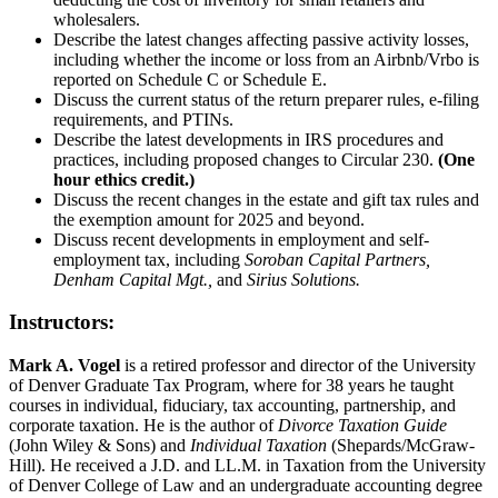
wholesalers.
Describe the latest changes affecting passive activity losses,
including whether the income or loss from an Airbnb/Vrbo is
reported on Schedule C or Schedule E.
Discuss the current status of the return preparer rules, e-filing
requirements, and PTINs.
Describe the latest developments in IRS procedures and
practices, including proposed changes to Circular 230.
(One
hour ethics credit.)
Discuss the recent changes in the estate and gift tax rules and
the exemption amount for 2025 and beyond.
Discuss recent developments in employment and self-
employment tax, including
Soroban Capital Partners,
Denham Capital Mgt.,
and
Sirius Solutions.
Instructors:
Mark A. Vogel
is a retired professor and director of the University
of Denver Graduate Tax Program, where for 38 years he taught
courses in individual, fiduciary, tax accounting, partnership, and
corporate taxation. He is the author of
Divorce Taxation Guide
(John Wiley & Sons) and
Individual Taxation
(Shepards/McGraw-
Hill). He received a J.D. and LL.M. in Taxation from the University
of Denver College of Law and an undergraduate accounting degree