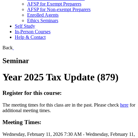
AFSP for Exempt Preparers
AFSP for Non-exempt Preparers
Enrolled Agents
Ethics Seminars
Self Study
In-Person Courses
Help & Contact
Back
Seminar
Year 2025 Tax Update (879)
Register for this course:
The meeting times for this class are in the past. Please check
here
for
additional meeting times.
Meeting Times:
Wednesday, February 11, 2026 7:30 AM - Wednesday, February 11,