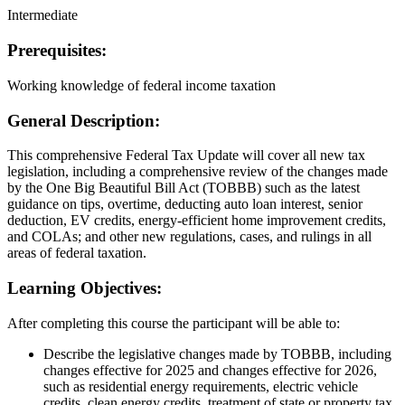
Intermediate
Prerequisites:
Working knowledge of federal income taxation
General Description:
This comprehensive Federal Tax Update will cover all new tax
legislation, including a comprehensive review of the changes made
by the One Big Beautiful Bill Act (TOBBB) such as the latest
guidance on tips, overtime, deducting auto loan interest, senior
deduction, EV credits, energy-efficient home improvement credits,
and COLAs; and other new regulations, cases, and rulings in all
areas of federal taxation.
Learning Objectives:
After completing this course the participant will be able to:
Describe the legislative changes made by TOBBB, including
changes effective for 2025 and changes effective for 2026,
such as residential energy requirements, electric vehicle
credits, clean energy credits, treatment of state or property tax