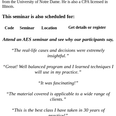
from the University of Notre Dame. He is also a CPA licensed in
Illinois.
This seminar is also scheduled for:
Get details or register
Code
Seminar
Location
Attend an AES seminar and see why our participants say,
“The real-life cases and decisions were extremely
insightful.”
“Great! Well balanced program and I learned techniques I
will use in my practice.”
“It was fascinating!”
“The material covered is applicable to a wide range of
clients.”
“This is the best class I have taken in 30 years of
practice!”