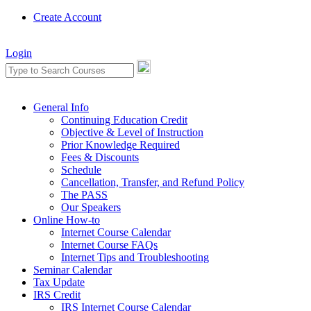
Create Account
Login
General Info
Continuing Education Credit
Objective & Level of Instruction
Prior Knowledge Required
Fees & Discounts
Schedule
Cancellation, Transfer, and Refund Policy
The PASS
Our Speakers
Online How-to
Internet Course Calendar
Internet Course FAQs
Internet Tips and Troubleshooting
Seminar Calendar
Tax Update
IRS Credit
IRS Internet Course Calendar