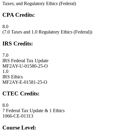
Taxes; and Regulatory Ethics (Federal)
CPA Credits:
8.0
(7.0 Taxes and 1.0 Regulatory Ethics (Federal))
IRS Credits:
7.0
IRS Federal Tax Update
MF2AY-U-01580-25-O
1.0
IRS Ethics
MF2AY-E-01581-25-O
CTEC Credits:
8.0
7 Federal Tax Update & 1 Ethics
1066-CE-01313
Course Level: