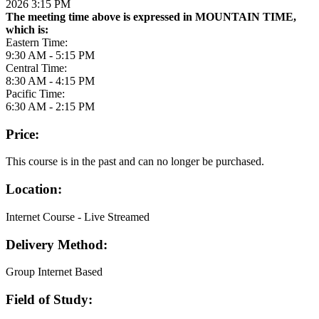
2026 3:15 PM
The meeting time above is expressed in MOUNTAIN TIME,
which is:
Eastern Time:
9:30 AM - 5:15 PM
Central Time:
8:30 AM - 4:15 PM
Pacific Time:
6:30 AM - 2:15 PM
Price:
This course is in the past and can no longer be purchased.
Location:
Internet Course - Live Streamed
Delivery Method:
Group Internet Based
Field of Study: