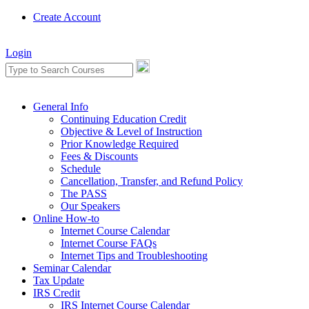
Create Account
Login
General Info
Continuing Education Credit
Objective & Level of Instruction
Prior Knowledge Required
Fees & Discounts
Schedule
Cancellation, Transfer, and Refund Policy
The PASS
Our Speakers
Online How-to
Internet Course Calendar
Internet Course FAQs
Internet Tips and Troubleshooting
Seminar Calendar
Tax Update
IRS Credit
IRS Internet Course Calendar