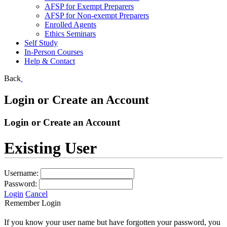
AFSP for Exempt Preparers
AFSP for Non-exempt Preparers
Enrolled Agents
Ethics Seminars
Self Study
In-Person Courses
Help & Contact
Back
Login or Create an Account
Login or Create an Account
Existing User
Username:
Password:
Login
Cancel
Remember Login
If you know your user name but have forgotten your password, you