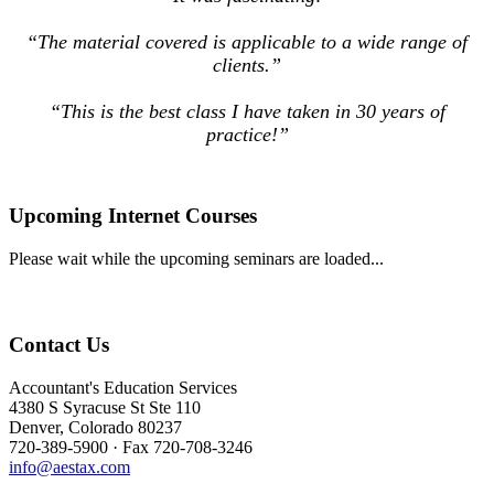
“The material covered is applicable to a wide range of
clients.”
“This is the best class I have taken in 30 years of
practice!”
Upcoming Internet Courses
Please wait while the upcoming seminars are loaded...
Contact Us
Accountant's Education Services
4380 S Syracuse St Ste 110
Denver, Colorado 80237
720-389-5900 · Fax 720-708-3246
info@aestax.com